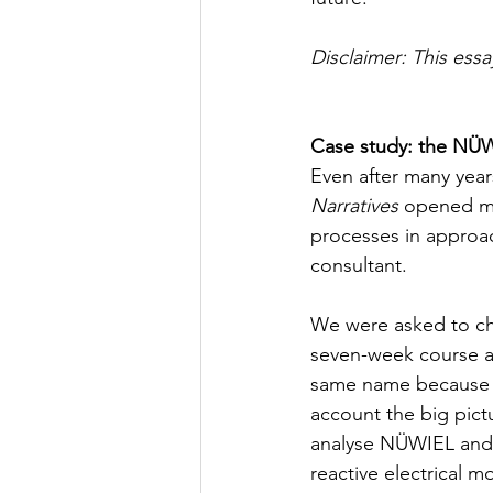
Disclaimer: This ess
Case study: the NÜW
Even after many years
Narratives
 opened m
processes in approac
consultant. 
We were asked to cho
seven-week course an
same name because I 
account the big pic
analyse NÜWIEL and t
reactive electrical mo