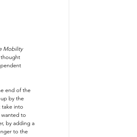
e Mobility 
thought 
ependent 
e end of the 
-up by the 
take into 
 wanted to 
r, by adding a 
enger to the 