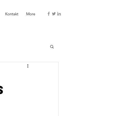
Kontakt
More
s