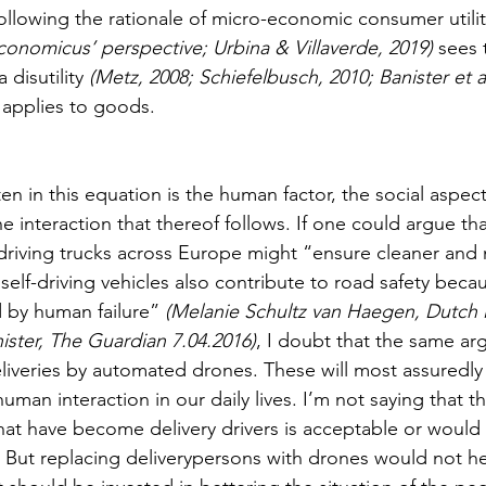
following the rationale of micro-economic consumer utili
conomicus’ perspective; Urbina & Villaverde, 2019)
 sees 
 disutility 
(Metz, 2008; Schiefelbusch, 2010; Banister et al
 applies to goods. 
en in this equation is the human factor, the social aspec
e interaction that thereof follows. If one could argue tha
 driving trucks across Europe might “ensure cleaner and 
self-driving vehicles also contribute to road safety beca
 by human failure” 
(Melanie Schultz van Haegen, Dutch i
ster, The Guardian 7.04.2016)
, I doubt that the same ar
eliveries by automated drones. These will most assuredly 
man interaction in our daily lives. I’m not saying that the
hat have become delivery drivers is acceptable or would 
f. But replacing deliverypersons with drones would not he