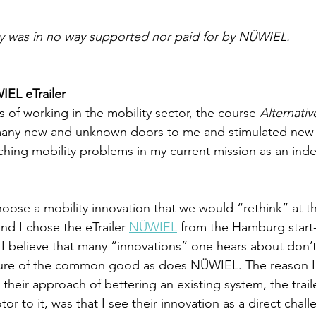
ay was in no way supported nor paid for by NÜWIEL.
IEL eTrailer
 of working in the mobility sector, the course 
Alternativ
any new and unknown doors to me and stimulated new 
hing mobility problems in my current mission as an ind
ose a mobility innovation that we would “rethink” at th
d I chose the eTrailer 
NÜWIEL
 from the Hamburg start
believe that many “innovations” one hears about don’t 
ture of the common good as does NÜWIEL. The reason I
heir approach of bettering an existing system, the traile
tor to it, was that I see their innovation as a direct chall