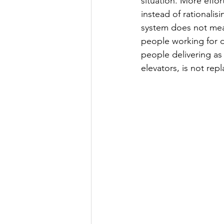
situation. More effor
instead of rationalisi
system does not mean 
people working for de
people delivering as 
elevators, is not re