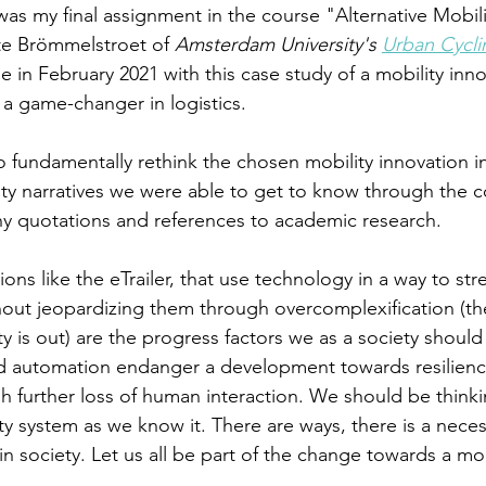
was my final assignment in the course "Alternative Mobili
te Brömmelstroet of 
Amsterdam University's 
Urban Cyclin
in February 2021 with this case study of a mobility innov
 a game-changer in logistics.
 fundamentally rethink the chosen mobility innovation in 
ity narratives we were able to get to know through the c
ny quotations and references to academic research.
tions like the eTrailer, that use technology in a way to st
hout jeopardizing them through overcomplexification (the
ty is out) are the progress factors we as a society should 
nd automation endanger a development towards resilienc
h further loss of human interaction. We should be think
ty system as we know it. There are ways, there is a neces
hin society. Let us all be part of the change towards a mor