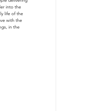
ple delivering 
ler into the 
 life of the 
ve with the 
ngs, in the 