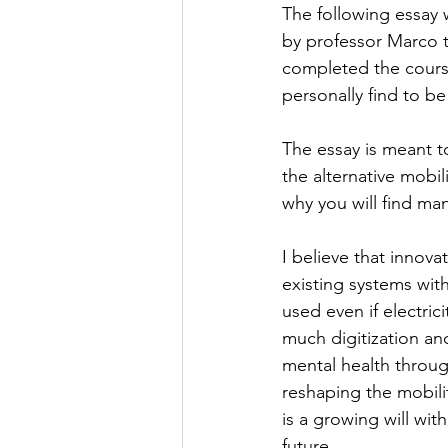
The following essay 
by professor Marco 
completed the course 
personally find to be
The essay is meant to
the alternative mobil
why you will find ma
I believe that innova
existing systems wit
used even if electrici
much digitization a
mental health throug
reshaping the mobili
is a growing will wit
future.