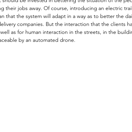
t should be invested in bettering the situation of the peo
ng their jobs away. Of course, introducing an electric trai
that the system will adapt in a way as to better the daily
livery companies. But the interaction that the clients ha
well as for human interaction in the streets, in the buildi
placeable by an automated drone.