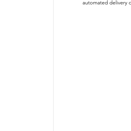
automated delivery 