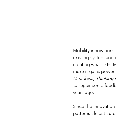
Mobility innovations
existing system and c
creating what D.H. M
more it gains power 
Meadows, Thinking i
to repair some feedb
years ago. 
Since the innovation 
patterns almost autom