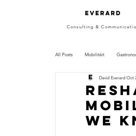
EVERARD
Consulting & Communicati
All Posts
Mobilitéit
Gastrono
David Everard
Oct 
Resh
mobi
we k