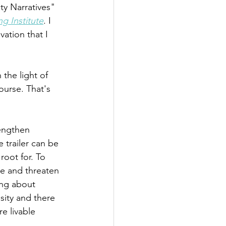
ty Narratives" 
g Institute
. I 
ation that I 
the light of 
ourse. That's 
rengthen 
 trailer can be 
root for. To 
e and threaten 
ing about 
sity and there 
e livable 