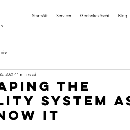
Startsäit
Servicer
Gedankekëscht
Blog
on
mie
25, 2021
11 min read
aping the
lity system a
now it