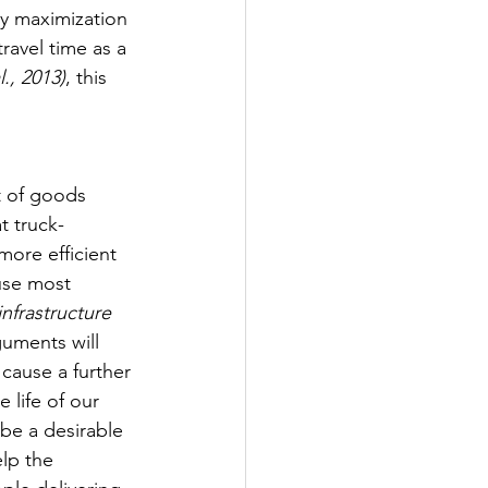
ty maximization 
travel time as a 
., 2013)
, this 
t of goods 
t truck-
more efficient 
use most 
nfrastructure 
guments will 
cause a further 
 life of our 
be a desirable 
lp the 