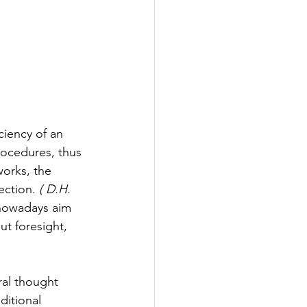
ciency of an 
rocedures, thus 
orks, the 
ction. 
( D.H. 
nowadays aim 
t foresight, 
ral thought 
ditional 