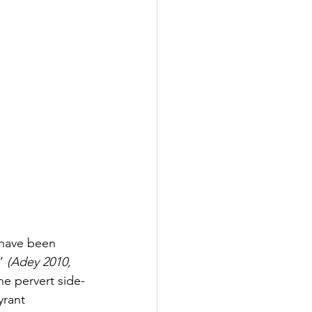
 have been 
’ 
(Adey 2010, 
the pervert side-
yrant 