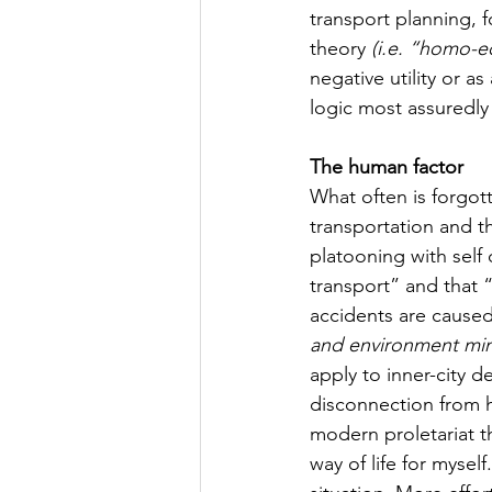
transport planning, 
theory 
(i.e. “homo-e
negative utility or as a
logic most assuredly
The human factor
What often is forgott
transportation and th
platooning with self
transport” and that “
accidents are caused
and environment mini
apply to inner-city d
disconnection from hu
modern proletariat t
way of life for mysel