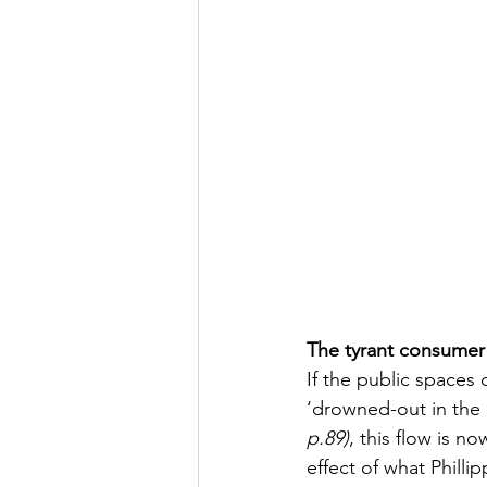
The tyrant consumer
If the public spaces
‘drowned-out in the 
p.89)
, this flow is n
effect of what Phill