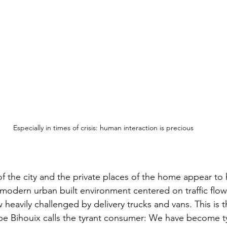
Especially in times of crisis: human interaction is precious
 of the city and the private places of the home appear to
modern urban built environment centered on traffic flow
ow heavily challenged by delivery trucks and vans. This is 
ippe Bihouix calls the tyrant consumer: We have become t