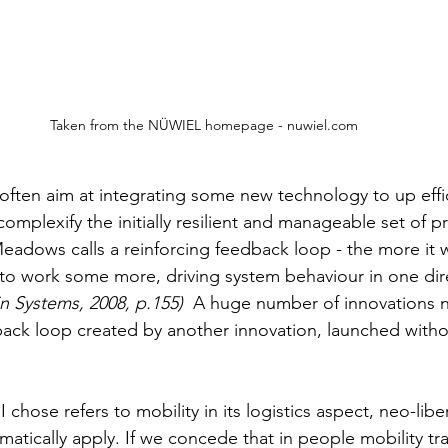
Taken from the NÜWIEL homepage - nuwiel.com
 often aim at integrating some new technology to up effi
omplexify the initially resilient and manageable set of p
eadows calls a reinforcing feedback loop - the more it w
to work some more, driving system behaviour in one dire
n Systems, 2008, p.155)
  A huge number of innovations 
ack loop created by another innovation, launched withou
I chose refers to mobility in its logistics aspect, neo-libe
atically apply. If we concede that in people mobility tra