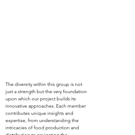
The diversity within this group is not 
just a strength but the very foundation 
upon which our project builds its 
innovative approaches. Each member 
contributes unique insights and 
expertise, from understanding the 
intricacies of food production and 
distribution to navigating the 