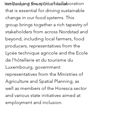
embodying the spirit of collaboration 
Net Zero and Smart Cities Mission
that is essential for driving sustainable 
change in our food systems. This 
group brings together a rich tapestry of 
stakeholders from across Nordstad and 
beyond, including local farmers, food 
producers, representatives from the 
Lycée technique agricole and the Ecole 
de l'hôtellerie et du tourisme du 
Luxembourg, government 
representatives from the Ministries of 
Agriculture and Spatial Planning, as 
well as members of the Horesca sector 
and various state initiatives aimed at 
employment and inclusion.