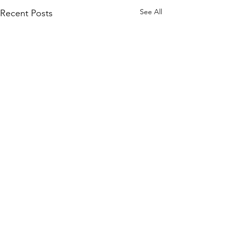
See All
Recent Posts
Comments