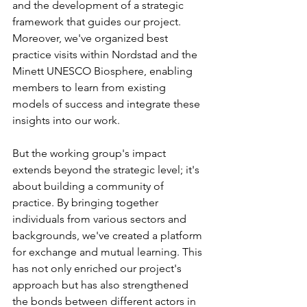
and the development of a strategic 
framework that guides our project. 
Moreover, we've organized best 
practice visits within Nordstad and the 
Minett UNESCO Biosphere, enabling 
members to learn from existing 
models of success and integrate these 
insights into our work.
But the working group's impact 
extends beyond the strategic level; it's 
about building a community of 
practice. By bringing together 
individuals from various sectors and 
backgrounds, we've created a platform 
for exchange and mutual learning. This 
has not only enriched our project's 
approach but has also strengthened 
the bonds between different actors in 