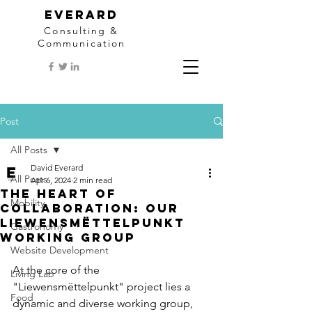
EVERARD
Consulting &
Communication
Post
All Posts
David Everard
All Posts
Apr 6, 2024
2 min read
The Heart of
Mobility
Collaboration: Our
Liewensmëttelpunkt
Gastronomy
Working Group
Website Development
At the core of the 
Living Lab
"Liewensmëttelpunkt" project lies a 
Food
dynamic and diverse working group, 