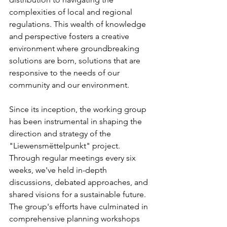
complexities of local and regional 
regulations. This wealth of knowledge 
and perspective fosters a creative 
environment where groundbreaking 
solutions are born, solutions that are 
responsive to the needs of our 
community and our environment.
Since its inception, the working group 
has been instrumental in shaping the 
direction and strategy of the 
"Liewensmëttelpunkt" project. 
Through regular meetings every six 
weeks, we've held in-depth 
discussions, debated approaches, and 
shared visions for a sustainable future. 
The group's efforts have culminated in 
comprehensive planning workshops 