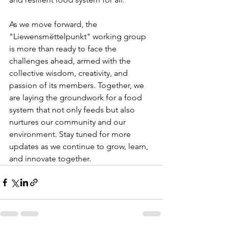
As we move forward, the 
"Liewensmëttelpunkt" working group 
is more than ready to face the 
challenges ahead, armed with the 
collective wisdom, creativity, and 
passion of its members. Together, we 
are laying the groundwork for a food 
system that not only feeds but also 
nurtures our community and our 
environment. Stay tuned for more 
updates as we continue to grow, learn, 
and innovate together.