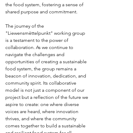
the food system, fostering a sense of 
shared purpose and commitment.
The journey of the 
"Liewensmëttelpunkt" working group 
is a testament to the power of 
collaboration. As we continue to 
navigate the challenges and 
opportunities of creating a sustainable 
food system, the group remains a 
beacon of innovation, dedication, and 
community spirit. Its collaborative 
model is not just a component of our 
project but a reflection of the future we 
aspire to create: one where diverse 
voices are heard, where innovation 
thrives, and where the community 
comes together to build a sustainable 
and resilient food system for all.