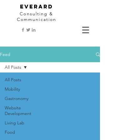
EVERARD
Consulting &
Communication
Feed
All Posts
All Posts
Mobility
Gastronomy
Website
Development
Living Lab
Food