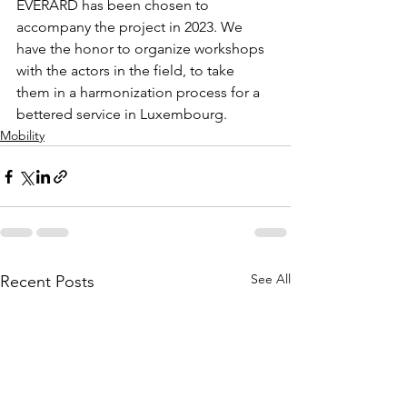
EVERARD has been chosen to 
accompany the project in 2023. We 
have the honor to organize workshops 
with the actors in the field, to take 
them in a harmonization process for a 
bettered service in Luxembourg.
Mobility
See All
Recent Posts