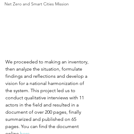
Net Zero and Smart Cities Mission
We proceeded to making an inventory, 
then analyze the situation, formulate 
findings and reflections and develop a 
vision for a national harmonization of 
the system. This project led us to 
conduct qualitative interviews with 11 
actors in the field and resulted in a 
document of over 200 pages, finally 
summarized and published on 65 
pages. You can find the document 
online 
here
. 