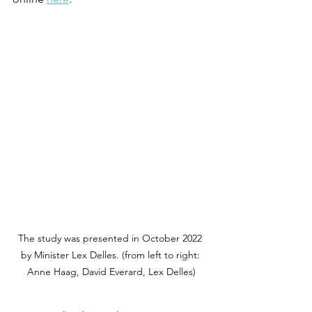
The study was presented in October 2022 
by Minister Lex Delles. (from left to right: 
Anne Haag, David Everard, Lex Delles)