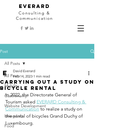
EVERARD
Consulting &
Communication
Post
All Posts
David Everard
All Posts
Feb 14, 2023
1 min read
Carrying out a study on
Mobility
bicycle rental
In 2022, the Directorate General of 
Gastronomy
Tourism asked 
EVERARD Consulting & 
Website Development
Communication
 to realize a study on 
Living Lab
the rental of bicycles Grand Duchy of 
Luxembourg. 
Food