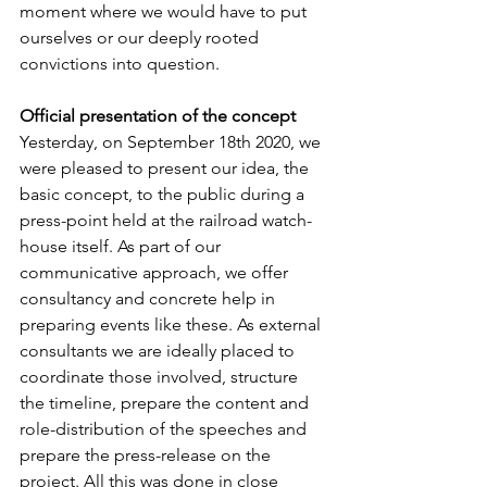
moment where we would have to put 
ourselves or our deeply rooted 
convictions into question. 
Official presentation of the concept
Yesterday, on September 18th 2020, we 
were pleased to present our idea, the 
basic concept, to the public during a 
press-point held at the railroad watch-
house itself. As part of our 
communicative approach, we offer 
consultancy and concrete help in 
preparing events like these. As external 
consultants we are ideally placed to 
coordinate those involved, structure 
the timeline, prepare the content and 
role-distribution of the speeches and 
prepare the press-release on the 
project. All this was done in close 