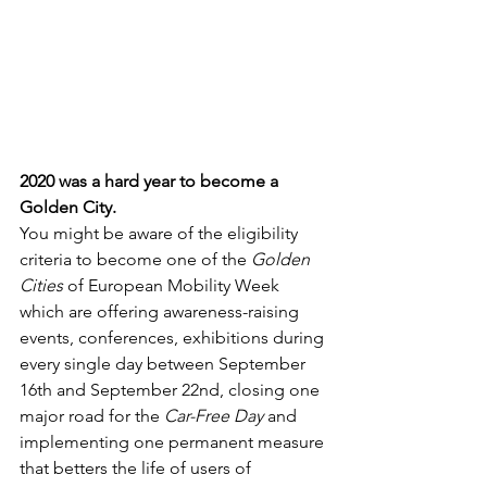
2020 was a hard year to become a 
Golden City.
You might be aware of the eligibility 
criteria to become one of the 
Golden 
Cities
 of European Mobility Week 
which are offering awareness-raising 
events, conferences, exhibitions during 
every single day between September 
16th and September 22nd, closing one 
major road for the 
Car-Free Day
 and 
implementing one permanent measure 
that betters the life of users of 