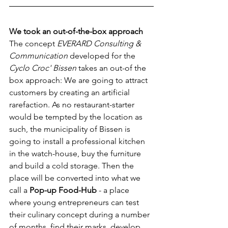
We took an out-of-the-box approach
The concept 
EVERARD Consulting & 
Communication
 developed for the 
Cyclo Croc' Bissen
 takes an out-of the 
box approach: We are going to attract 
customers by creating an artificial 
rarefaction. As no restaurant-starter 
would be tempted by the location as 
such, the municipality of Bissen is 
going to install a professional kitchen 
in the watch-house, buy the furniture 
and build a cold storage. Then the 
place will be converted into what we 
call a 
Pop-up Food-Hub
 - a place 
where young entrepreneurs can test 
their culinary concept during a number 
of months, find their marks, develop 