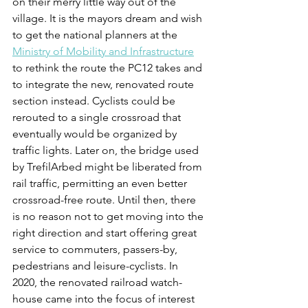
on their merry little way out of the 
village. It is the mayors dream and wish 
to get the national planners at the 
Ministry of Mobility and Infrastructure
to rethink the route the PC12 takes and 
to integrate the new, renovated route 
section instead. Cyclists could be 
rerouted to a single crossroad that 
eventually would be organized by 
traffic lights. Later on, the bridge used 
by TrefilArbed might be liberated from 
rail traffic, permitting an even better 
crossroad-free route. Until then, there 
is no reason not to get moving into the 
right direction and start offering great 
service to commuters, passers-by, 
pedestrians and leisure-cyclists. In 
2020, the renovated railroad watch-
house came into the focus of interest 