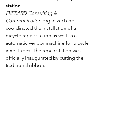
station
EVERARD Consulting & 
Communication
 organized and 
coordinated the installation of a 
bicycle repair station as well as a 
automatic vendor machine for bicycle 
inner tubes. The repair station was 
officially inaugurated by cutting the 
traditional ribbon.