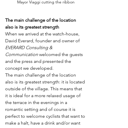
Mayor Viaggi cutting the ribbon
The main challenge of the location 
also is its greatest strength
When we arrived at the watch-house, 
David Everard, founder and owner of 
EVERARD Consulting & 
Communication
 welcomed the guests 
and the press and presented the 
concept we developed. 
The main challenge of the location 
also is its greatest strength: it is located 
outside of the village. This means that 
it is ideal for a more relaxed usage of 
the terrace in the evenings in a 
romantic setting and of course it is 
perfect to welcome cyclists that want to 
make a halt, have a drink and/or want 