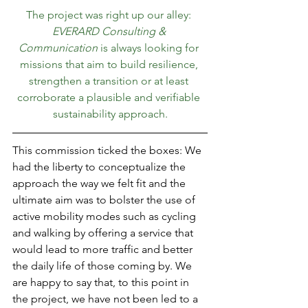
The project was right up our alley: 
EVERARD Consulting & 
Communication
 is always looking for 
missions that aim to build resilience, 
strengthen a transition or at least 
corroborate a plausible and verifiable 
sustainability approach.
This commission ticked the boxes: We 
had the liberty to conceptualize the 
approach the way we felt fit and the 
ultimate aim was to bolster the use of 
active mobility modes such as cycling 
and walking by offering a service that 
would lead to more traffic and better 
the daily life of those coming by. We 
are happy to say that, to this point in 
the project, we have not been led to a 