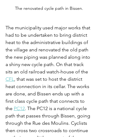
The renovated cycle path in Bissen.
The municipality used major works that 
had to be undertaken to bring district 
heat to the administrative buildings of 
the village and renovated the old path 
the new piping was planned along into 
a shiny new cycle path. On that track 
sits an old railroad watch-house of the 
CFL
, that was set to host the district 
heat connection in its cellar. The works 
are done, and Bissen ends up with a 
first class cycle path that connects to 
the 
PC12
. The PC12 is a national cycle 
path that passes through Bissen, going 
through the Rue des Moulins. Cyclists 
then cross two crossroads to continue 