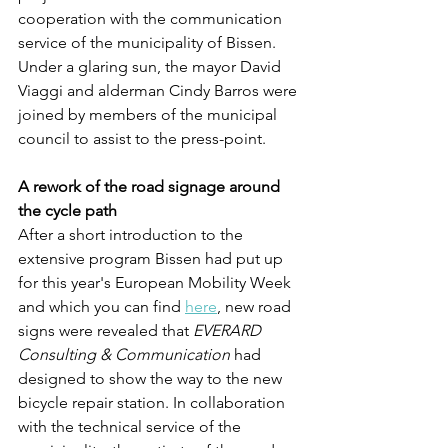
cooperation with the communication 
service of the municipality of Bissen. 
Under a glaring sun, the mayor David 
Viaggi and alderman Cindy Barros were 
joined by members of the municipal 
council to assist to the press-point. 
A rework of the road signage around 
the cycle path
After a short introduction to the 
extensive program Bissen had put up 
for this year's European Mobility Week 
and which you can find 
here
, new road 
signs were revealed that 
EVERARD 
Consulting & Communication
 had 
designed to show the way to the new 
bicycle repair station. In collaboration 
with the technical service of the 