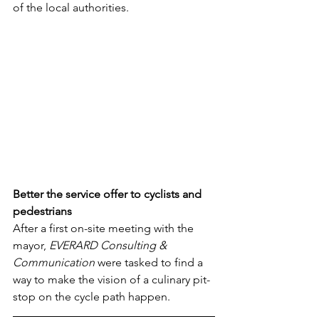
of the local authorities. 
Better the service offer to cyclists and 
pedestrians
After a first on-site meeting with the 
mayor, 
EVERARD Consulting & 
Communication
 were tasked to find a 
way to make the vision of a culinary pit-
stop on the cycle path happen. 