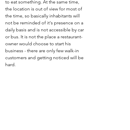
to eat something. At the same time, 
the location is out of view for most of 
the time, so basically inhabitants will 
not be reminded of it's presence on a 
daily basis and is not accessible by car 
or bus. It is not the place a restaurant-
owner would choose to start his 
business - there are only few walk-in 
customers and getting noticed will be 
hard.