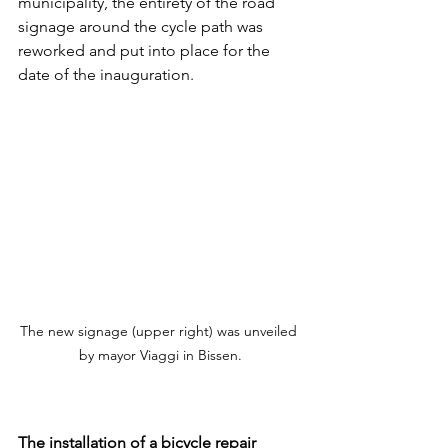
municipality, the entirety of the road 
signage around the cycle path was 
reworked and put into place for the 
date of the inauguration.
The new signage (upper right) was unveiled 
by mayor Viaggi in Bissen.
The installation of a bicycle repair 