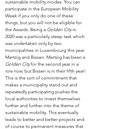
sustainable mobility modes. You can 
participate in the European Mobility 
Week if you only do one of these 
things, but you will not be eligible for 
the Awards. Being a 
Golden City
 in 
2020 was a particularly steep task which 
was undertaken only by two 
municipalities in Luxembourg this year: 
Mertzig and Bissen. Mertzig has been a 
Golden City
 for the second year in a 
row now, but Bissen is in their fifth year! 
This is the sort of commitment that 
makes a municipality stand out and 
repeatedly participating pushes the 
local authorities to invest themselves 
further and further into the theme of 
sustainable mobility. This eventually 
leads to better and better projects and 
of course to permanent measures that 