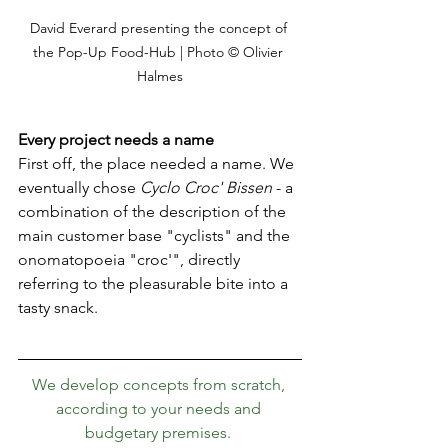
David Everard presenting the concept of 
the Pop-Up Food-Hub | Photo © Olivier 
Halmes
Every project needs a name 
First off, the place needed a name. We 
eventually chose 
Cyclo Croc' Bissen
 - a 
combination of the description of the 
main customer base "cyclists" and the 
onomatopoeia "croc'", directly 
referring to the pleasurable bite into a 
tasty snack.
We develop concepts from scratch, 
according to your needs and 
budgetary premises. 