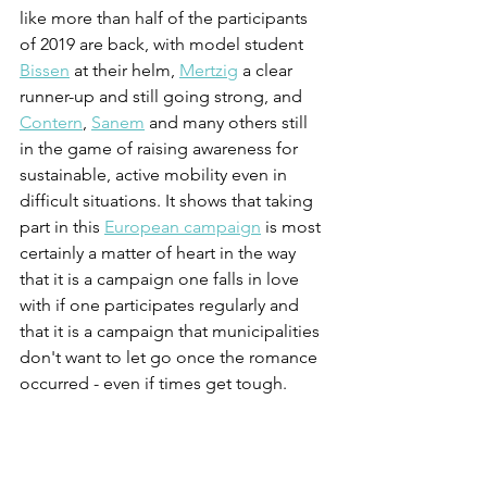
like more than half of the participants 
of 2019 are back, with model student 
Bissen
 at their helm, 
Mertzig
 a clear 
runner-up and still going strong, and 
Contern
, 
Sanem
 and many others still 
in the game of raising awareness for 
sustainable, active mobility even in 
difficult situations. It shows that taking 
part in this 
European campaign
 is most 
certainly a matter of heart in the way 
that it is a campaign one falls in love 
with if one participates regularly and 
that it is a campaign that municipalities 
don't want to let go once the romance 
occurred - even if times get tough.