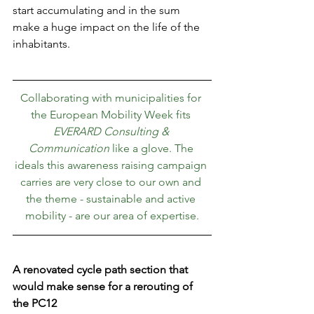
start accumulating and in the sum 
make a huge impact on the life of the 
inhabitants.
Collaborating with municipalities for 
the European Mobility Week fits 
EVERARD Consulting & 
Communication
 like a glove. The 
ideals this awareness raising campaign 
carries are very close to our own and 
the theme - sustainable and active 
mobility - are our area of expertise.
A renovated cycle path section that 
would make sense for a rerouting of 
the PC12