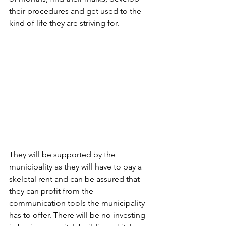
their procedures and get used to the 
kind of life they are striving for. 
They will be supported by the 
municipality as they will have to pay a 
skeletal rent and can be assured that 
they can profit from the 
communication tools the municipality 
has to offer. There will be no investing 