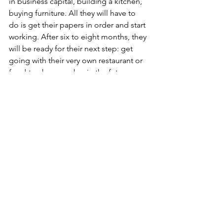
in business capital, building a kitchen, 
buying furniture. All they will have to 
do is get their papers in order and start 
working. After six to eight months, they 
will be ready for their next step: get 
going with their very own restaurant or 
food-truck, or maybe, in the future use 
the network of Pop-Up Food-Hubs 
around the country? 
Maybe your municipality has an unused 
infrastructure next to the cycling track 
that, after reading these lines, you think 
might be suited for our approach? Do 
not hesitate to contact us! We would 
love to help you implement the project.