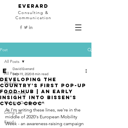
EVERARD
Consulting &
Communication
Post
All Posts
David Everard
All Posts
Sep 19, 2020
8 min read
Developing the
Mobility
country's first Pop-Up
Food-Hub | An early
Gastronomy
insight into Bissen's
Website Development
Cyclo Croc'
As I'm writing these lines, we're in the 
Living Lab
middle of 2020's European Mobility 
Food
Week - an awareness-raising campaign 