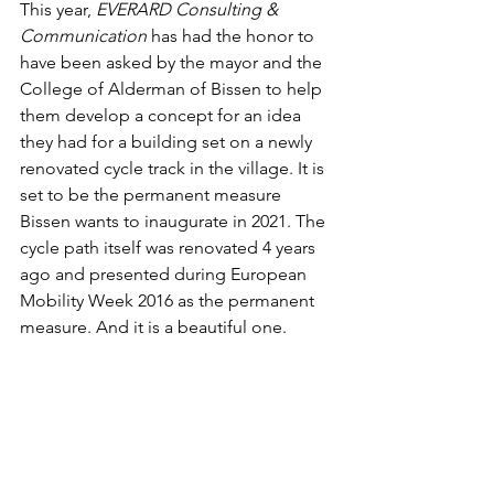
This year, 
EVERARD Consulting & 
Communication
 has had the honor to 
have been asked by the mayor and the 
College of Alderman of Bissen to help 
them develop a concept for an idea 
they had for a building set on a newly 
renovated cycle track in the village. It is 
set to be the permanent measure 
Bissen wants to inaugurate in 2021. The 
cycle path itself was renovated 4 years 
ago and presented during European 
Mobility Week 2016 as the permanent 
measure. And it is a beautiful one.