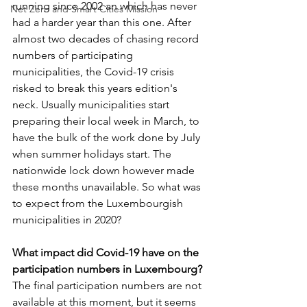
running since 2002 an which has never 
Net Zero and Smart Cities Mission
had a harder year than this one. After 
almost two decades of chasing record 
numbers of participating 
municipalities, the Covid-19 crisis 
risked to break this years edition's 
neck. Usually municipalities start 
preparing their local week in March, to 
have the bulk of the work done by July 
when summer holidays start. The 
nationwide lock down however made 
these months unavailable. So what was 
to expect from the Luxembourgish 
municipalities in 2020?
What impact did Covid-19 have on the 
participation numbers in Luxembourg?
The final participation numbers are not 
available at this moment, but it seems 