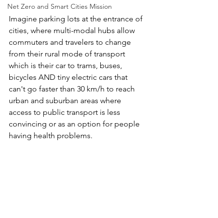
Net Zero and Smart Cities Mission
Imagine parking lots at the entrance of 
cities, where multi-modal hubs allow 
commuters and travelers to change  
from their rural mode of transport 
which is their car to trams, buses,  
bicycles AND tiny electric cars that 
can't go faster than 30 km/h to reach 
urban and suburban areas where 
access to public transport is less  
convincing or as an option for people 
having health problems. 