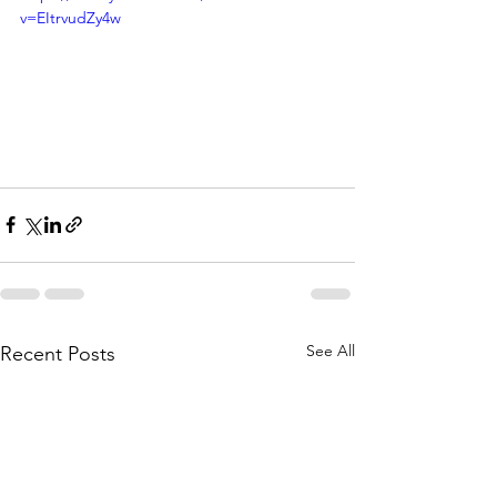
v=EItrvudZy4w
See All
Recent Posts