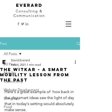
EVERARD
Consulting &
Communication
Post
All Posts
David Everard
All Posts
Feb 4, 2021
1 min read
The Witkar - a smart
Mobility
mobility lesson from
the past
Gastronomy
Website Development
Here's a great example of  how back in 
the day smart ideas saw the light of day 
Living Lab
that in today's setting would absolutely 
Food
make sense. 