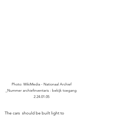
 Photo: WikiMedia - Nationaal Archief 
_Nummer archiefinventaris : bekijk toegang 
2.24.01.05
The cars  should be built light to 