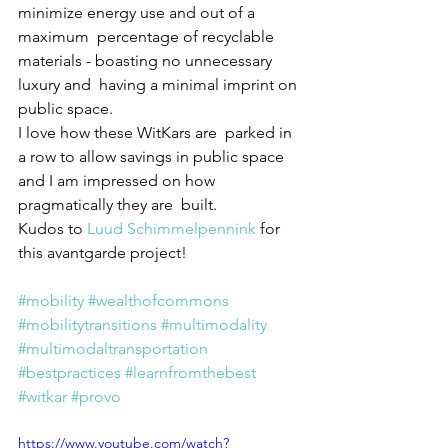
minimize energy use and out of a 
maximum  percentage of recyclable 
materials - boasting no unnecessary 
luxury and  having a minimal imprint on 
public space. 
I love how these WitKars are  parked in 
a row to allow savings in public space 
and I am impressed on how 
pragmatically they are  built. 
Kudos to 
Luud Schimmelpennink
 for 
this avantgarde project! 
#mobility
#wealthofcommons
#mobilitytransitions
#multimodality
#multimodaltransportation
#bestpractices
#learnfromthebest
#witkar
#provo
https://www.youtube.com/watch?