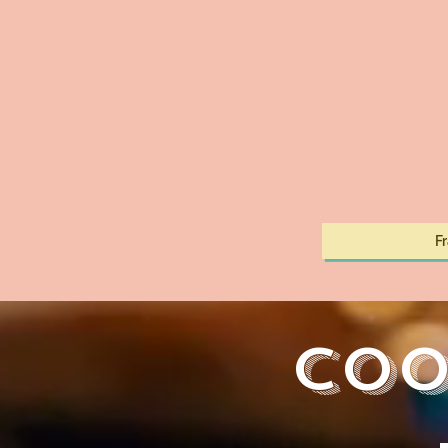
F
Coo