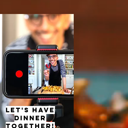
let's have
dinner
together!