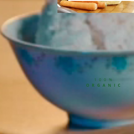
100%
ORGANIC