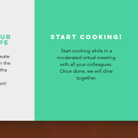
our
Start cooking!
pe
Start cooking while in a
reate
moderated virtual meeting
m the
with all your colleagues.
 the
Once done, we will dine
together.
ert!