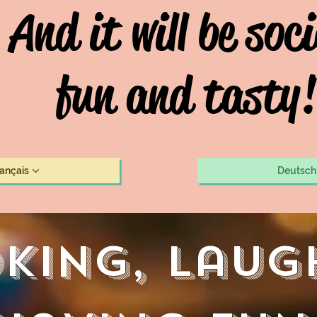
And it will be soci
fun and tasty!
rançais
Deutsch
king, laug