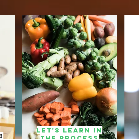
Let's learn in
!
the process