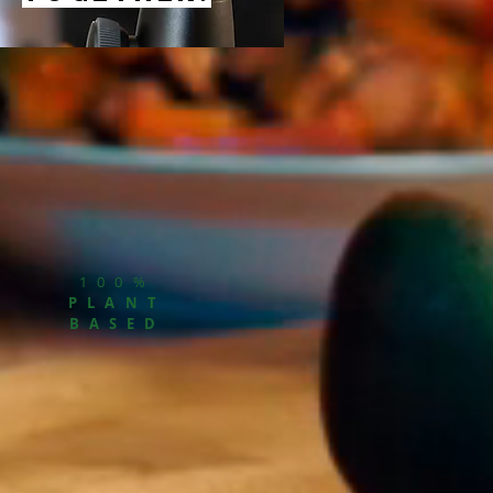
100%
PLANT
BASED