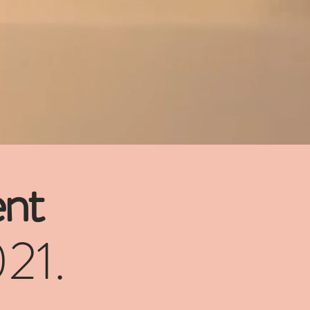
nt
021.