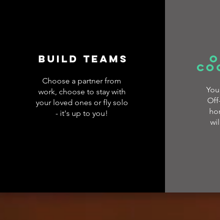
Build Teams
O
co
Choose a partner from
You
work, choose to stay with
Off
your loved ones or fly solo
ho
- it's up to you!
wil