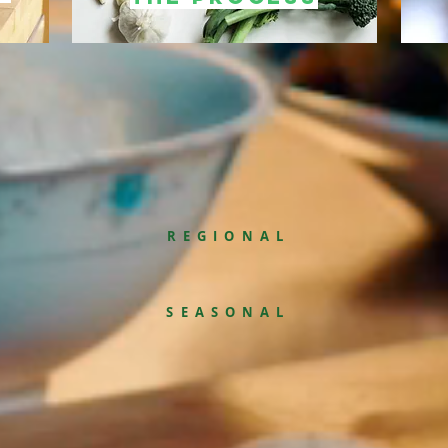
REGIONAL
SEASONAL