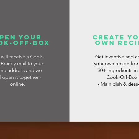
pen your
create y
ok-off-box
own reci
 will receive a Cook-
Get inventive and c
-Box by mail to your
your own recipe fro
me address and we
30+ ingredients in
l open it together -
Cook-Off-Box
online.
- Main dish & dess