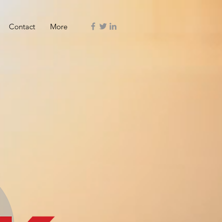
Contact
More