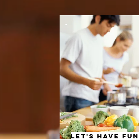
let's have fun