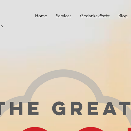
Home
Services
Gedankekëscht
Blog
on