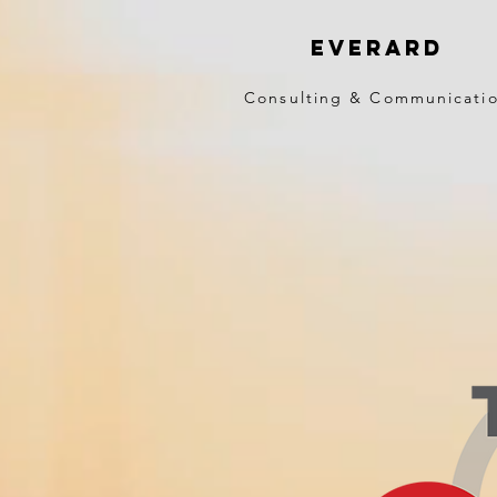
EVERARD
Consulting & Communicati