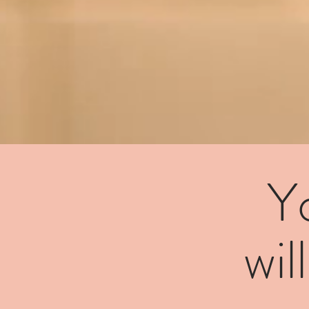
Y
wil