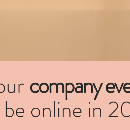
our
company eve
l be online in 2