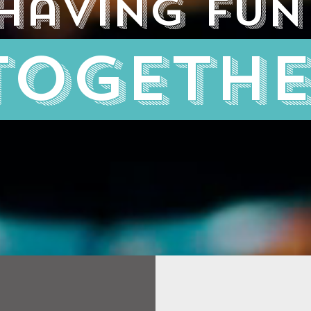
having fun
togeth