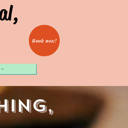
al,
Book now!
hing,